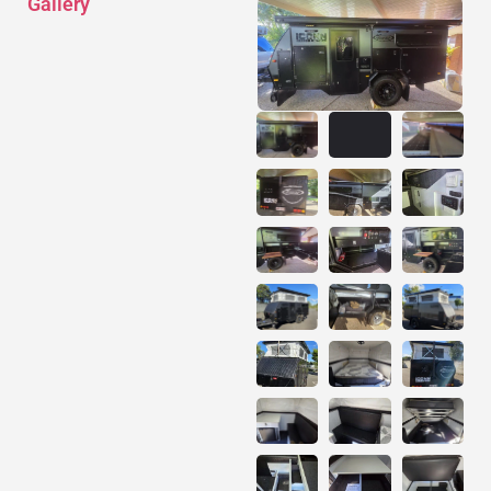
Gallery