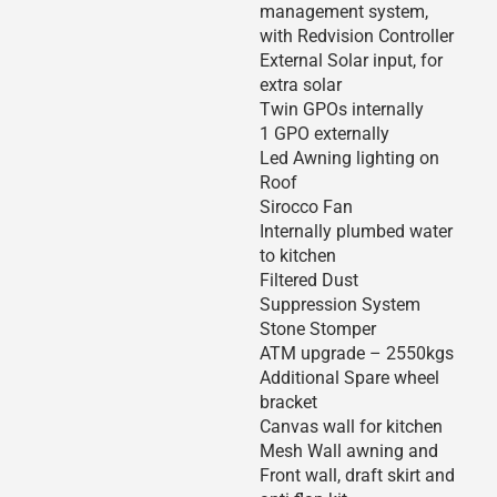
management system,
with Redvision Controller
External Solar input, for
extra solar
Twin GPOs internally
1 GPO externally
Led Awning lighting on
Roof
Sirocco Fan
Internally plumbed water
to kitchen
Filtered Dust
Suppression System
Stone Stomper
ATM upgrade – 2550kgs
Additional Spare wheel
bracket
Canvas wall for kitchen
Mesh Wall awning and
Front wall, draft skirt and