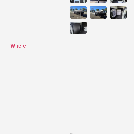
Where