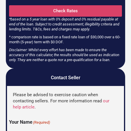
Check Rates
*based on a 5 year loan with 0% deposit and 0% residual payable at
end of the loan. Subject to credit assessment, illegibility criteria and
lending limits. T&Cs, fees and charges may apply.
^ comparison rate is based on a fixed rate loan of $30,000 over a 60-
month (5-year) term with $0 DOF.
Disclaimer: Whilst every effort has been made to ensure the
accuracy of this calculator, the results should be used as indication
only. They are neither a quote nor a pre-qualification for a loan.
Contact Seller
Please be advised to exercise caution when
contacting sellers. For more information read
our
help article
.
Your Name
(Required)