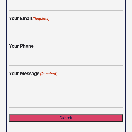
Your Email
(Required)
Your Phone
Your Message
(Required)
Submit