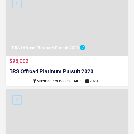
BRS Offroad Platinum Pursuit 2020
$95,002
BRS Offroad Platinum Pursuit 2020
Macmasters Beach
2
2020