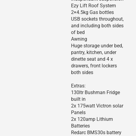
Ezy Lift Roof System
2×4.5kg Gas bottles
USB sockets throughout,
and including both sides
of bed
Awning
Huge storage under bed,
pantry, kitchen, under
dinette seat and 4 x
drawers, front lockers
both sides
Extras:
130ltr Bushman Fridge
built in
2x 175watt Victron solar
Panels
2x 120amp Lithium
Batteries
Redarc BMS30s battery