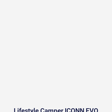
Lifestyle Camper ICONN EVO