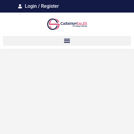
Login / Register