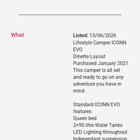
What
Listed:
13/06/2026
Lifestyle Camper ICONN
EVO
Dinette Layout
Purchased January 2021
This camper is all set
and ready to go on any
adventure you have in
mind.
Standard ICONN EVO
features:
Queen bed
2×90 litre Water Tanks
LED Lighting throughout
Independant suspension