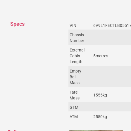
Specs
VIN
6V9L1FECTLB0551
Chassis
Number
External
Cabin
5metres
Length
Empty
Ball
Mass
Tare
1555kg
Mass
GTM
ATM
2550kg