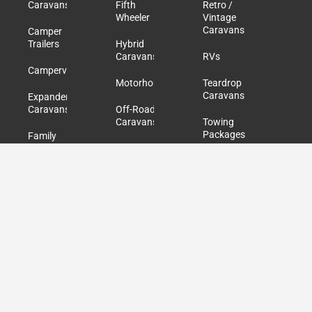
Caravans
Fifth
Retro /
Wheeler
Vintage
Caravans
Camper
Trailers
Hybrid
Caravans
RVs
Campervans
Motorhomes
Teardrop
Caravans
Expander
Caravans
Off-Road
Caravans
Towing
Packages
Family
Caravans
Pop Top
Caravans
Used /
Second
Hand
Caravans
Quick Links
Explore Listings
About Us