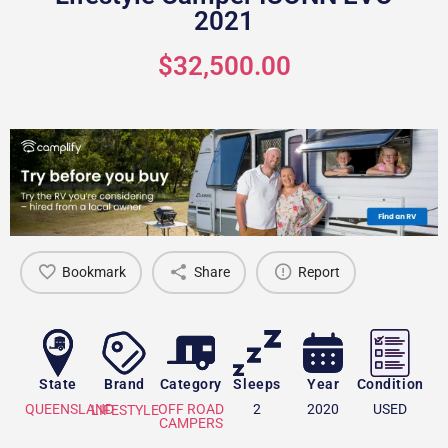
2021
$32,500.00
Bookmark
Share
Report
State
Brand
Category
Sleeps
Year
Condition
QUEENSLAND
OFF ROAD
2
2020
USED
LIFESTYLE
CAMPERS