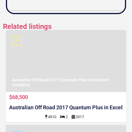
Related listings
Australian Off Road 2017 Quantum Plus in Excellent
Condition
$68,500
Australian Off Road 2017 Quantum Plus in Excellent
4510
2
2017