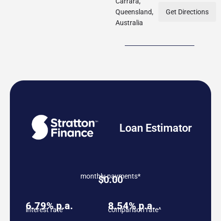
Carrara,
Queensland,
Get Directions
Australia
Loan Estimator
monthly payments*
$
0.00
6.79% p.a.
8.54% p.a.
interest rate
comparison rate^