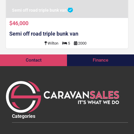
Semi off road triple bunk van
$46,000
Semi off road triple bunk van
Wilton
5
2000
Contact
Finance
Categories