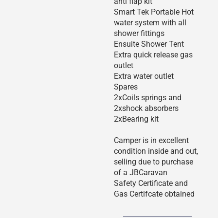
anti flap kit
Smart Tek Portable Hot
water system with all
shower fittings
Ensuite Shower Tent
Extra quick release gas
outlet
Extra water outlet
Spares
2xCoils springs and
2xshock absorbers
2xBearing kit
Camper is in excellent
condition inside and out,
selling due to purchase
of a JBCaravan
Safety Certificate and
Gas Certifcate obtained