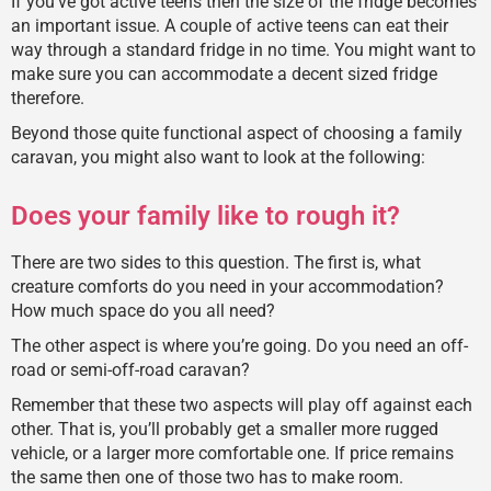
If you’ve got active teens then the size of the fridge becomes
an important issue. A couple of active teens can eat their
way through a standard fridge in no time. You might want to
make sure you can accommodate a decent sized fridge
therefore.
Beyond those quite functional aspect of choosing a family
caravan, you might also want to look at the following:
Does your family like to rough it?
There are two sides to this question. The first is, what
creature comforts do you need in your accommodation?
How much space do you all need?
The other aspect is where you’re going. Do you need an off-
road or semi-off-road caravan?
Remember that these two aspects will play off against each
other. That is, you’ll probably get a smaller more rugged
vehicle, or a larger more comfortable one. If price remains
the same then one of those two has to make room.