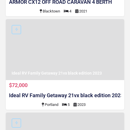
ARMOR CX12 OFF ROAD CARAVAN 4 BERTH
Blacktown
4
2021
Ideal RV Family Getaway 21vx black edition 2023
$72,000
Ideal RV Family Getaway 21vx black edition 2023
Portland
5
2023