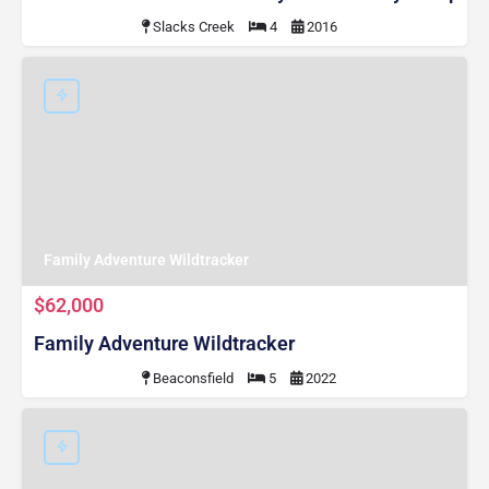
Slacks Creek
4
2016
Family Adventure Wildtracker
$62,000
Family Adventure Wildtracker
Beaconsfield
5
2022