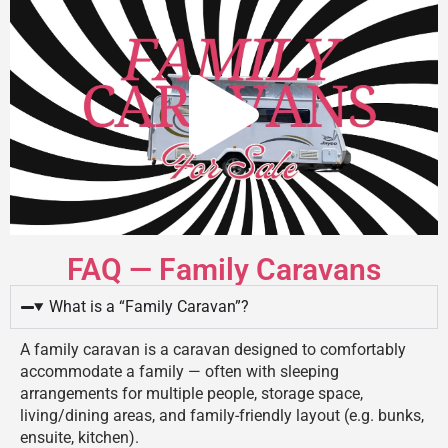
FAQ — Family Caravans
What is a “Family Caravan”?
A family caravan is a caravan designed to comfortably
accommodate a family — often with sleeping
arrangements for multiple people, storage space,
living/dining areas, and family-friendly layout (e.g. bunks,
ensuite, kitchen).