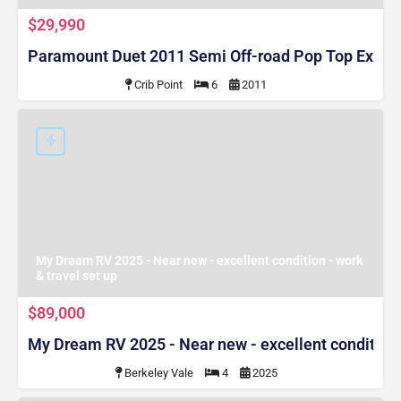
$29,990
Paramount Duet 2011 Semi Off-road Pop Top Expa
Crib Point
6
2011
My Dream RV 2025 - Near new - excellent condition - work
& travel set up
$89,000
My Dream RV 2025 - Near new - excellent condition -
Berkeley Vale
4
2025