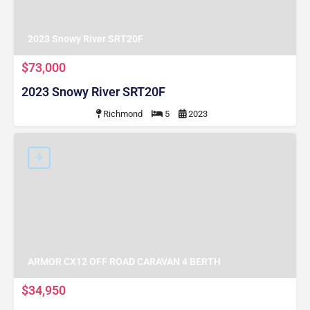
2023 Snowy River SRT20F
$73,000
2023 Snowy River SRT20F
Richmond
5
2023
ARMOR CX12 OFF ROAD CARAVAN 4 BERTH
$34,950