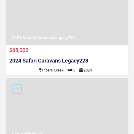
2024 Safari Caravans Legacy228
$65,000
2024 Safari Caravans Legacy228
Pipers Creek
6
2024
Lotus offgrid 233