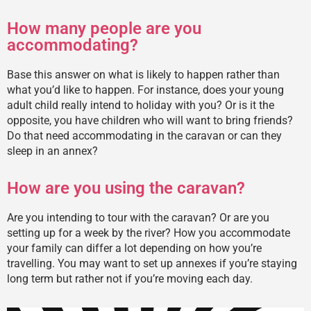
How many people are you
accommodating?
Base this answer on what is likely to happen rather than
what you’d like to happen. For instance, does your young
adult child really intend to holiday with you? Or is it the
opposite, you have children who will want to bring friends?
Do that need accommodating in the caravan or can they
sleep in an annex?
How are you using the caravan?
Are you intending to tour with the caravan? Or are you
setting up for a week by the river? How you accommodate
your family can differ a lot depending on how you’re
travelling. You may want to set up annexes if you’re staying
long term but rather not if you’re moving each day.