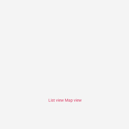
List view
Map view