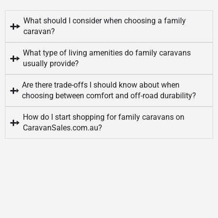
What should I consider when choosing a family
caravan?
What type of living amenities do family caravans
usually provide?
Are there trade-offs I should know about when
choosing between comfort and off-road durability?
How do I start shopping for family caravans on
CaravanSales.com.au?