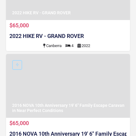
2022 HIKE RV - GRAND ROVER
$65,000
2022 HIKE RV - GRAND ROVER
Canberra
4
2022
2016 NOVA 10th Anniversary 19' 6" Family Escape Caravan
in Near Perfect Conditions
$65,000
2016 NOVA 10th Anniversary 19' 6" Family Escape C