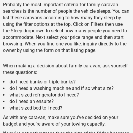
Probably the most important criteria for family caravan
searches is the number of people the vehicle sleeps. You can
list these caravans according to how many they sleep by
using the filter options at the top. Click on Filters then use
the Sleep dropdown to select how many people you need to
accommodate. Next select your price range and then start
browsing. When you find one you like, inquiry directly to the
owner by using the form on that listing page.
When making a decision about family caravan, ask yourself
these questions:
do I need bunks or triple bunks?
do I need a washing machine and if so what size?
what sized refrigerator do I need?
do I need an ensuite?
what sized bed to I need?
As with any caravan, make sure you’ve decided on your
budget and you’re aware of your towing capacity.