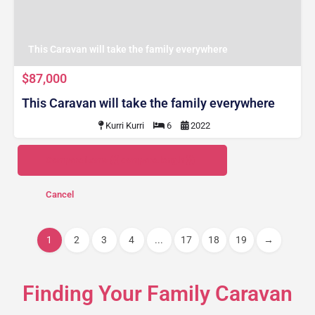
This Caravan will take the family everywhere
$87,000
This Caravan will take the family everywhere
Kurri Kurri
6
2022
Compare items
({{ compare.length }})
Cancel
1
2
3
4
...
17
18
19
→
Finding Your Family Caravan