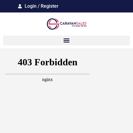
Login / Register