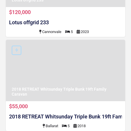
$120,000
Lotus offgrid 233
Cannonvale
5
2023
2018 RETREAT Whitsunday Triple Bunk 19ft Family
Caravan
$55,000
2018 RETREAT Whitsunday Triple Bunk 19ft Family
Ballarat
5
2018