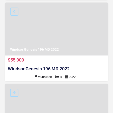
Windsor Genesis 196 MD 2022
$55,000
Windsor Genesis 196 MD 2022
Munruben
4
2022