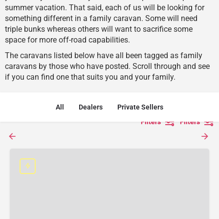
summer vacation. That said, each of us will be looking for
something different in a family caravan. Some will need
triple bunks whereas others will want to sacrifice some
space for more off-road capabilities.
The caravans listed below have all been tagged as family
caravans by those who have posted. Scroll through and see
if you can find one that suits you and your family.
All
Dealers
Private Sellers
Filters
Filters
Filters
Filters
Filters
Filters