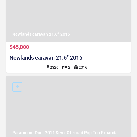
Newlands caravan 21.6” 2016
$45,000
Newlands caravan 21.6” 2016
2320
2
2016
Paramount Duet 2011 Semi Off-road Pop Top Expanda