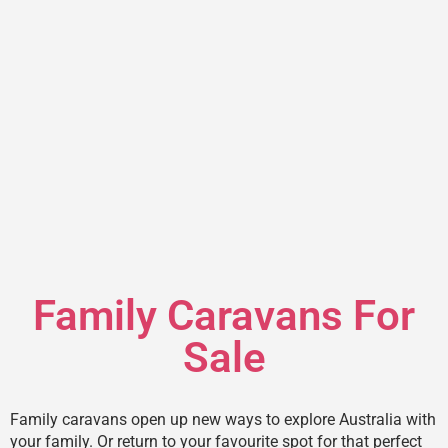
Family Caravans For
Sale
Family caravans open up new ways to explore Australia with
your family. Or return to your favourite spot for that perfect