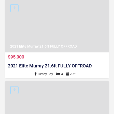
2021 Elite Murray 21.6ft FULLY OFFROAD
$95,000
2021 Elite Murray 21.6ft FULLY OFFROAD
Tumby Bay
4
2021