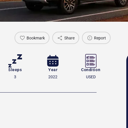
Bookmark
Share
Report
Sleeps
Year
Condition
3
2022
USED