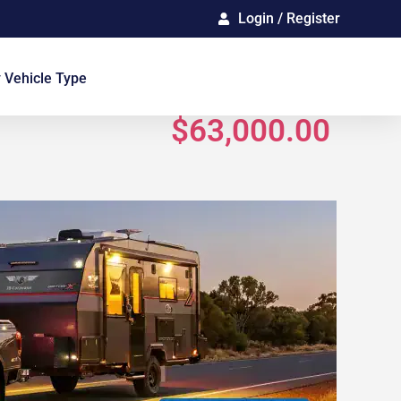
Login / Register
Gallery
 Vehicle Type
$63,000.00