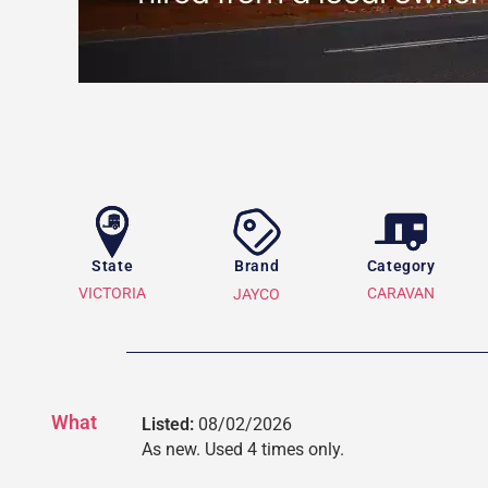
State
Brand
Category
VICTORIA
CARAVAN
JAYCO
What
Listed:
08/02/2026
As new. Used 4 times only.