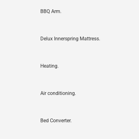
BBQ Arm.
Delux Innerspring Mattress.
Heating.
Air conditioning.
Bed Converter.