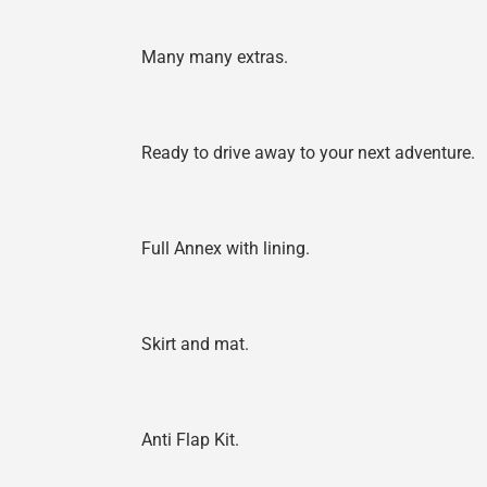
Many many extras.
Ready to drive away to your next adventure.
Full Annex with lining.
Skirt and mat.
Anti Flap Kit.