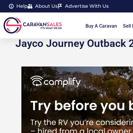
Help
About Us
Advertise With Us
Buy A Caravan
Sell
Jayco Journey Outback 