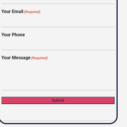
Your Email
(Required)
Your Phone
Your Message
(Required)
Submit