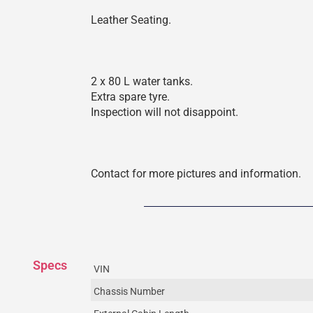
Leather Seating.
2 x 80 L water tanks.
Extra spare tyre.
Inspection will not disappoint.
Contact for more pictures and information.
Specs
VIN
Chassis Number