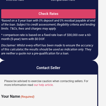
Check Rates
*based on a 5 year loan with 0% deposit and 0% residual payable at end
of the loan. Subject to credit assessment, illegibility criteria and lending
limits. T&Cs, fees and charges may apply.
^ comparison rate is based on a fixed rate loan of $30,000 over a 60-
month (5-year) term with $0 DOF.
Disclaimer: Whilst every effort has been made to ensure the accuracy
of this calculator, the results should be used as indication only. They
are neither a quote nor a pre-qualification for a loan.
Contact Seller
Please be advised to exercise caution when contacting sellers. For
more information read
our help article
.
Your Name
(Required)