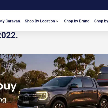
 My Caravan
Shop By Location
Shop by Brand
Shop by
2022.