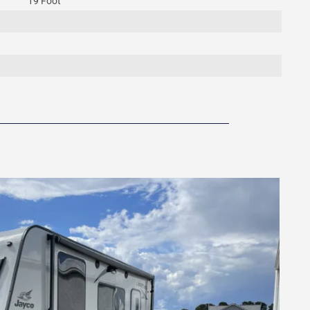
19 Foot