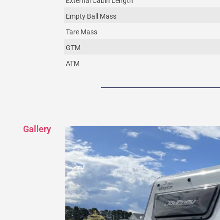
External Cabin Length
Empty Ball Mass
Tare Mass
GTM
ATM
Gallery