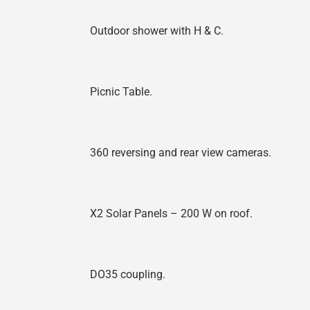
Outdoor shower with H & C.
Picnic Table.
360 reversing and rear view cameras.
X2 Solar Panels – 200 W on roof.
DO35 coupling.