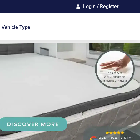
Login / Register
 Vehicle Type