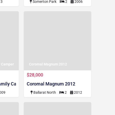
13
Somerton Park
2
2006
y Camper
Coromal Magnum 2012
$28,000
amily Camper
Coromal Magnum 2012
009
Ballarat North
2
2012