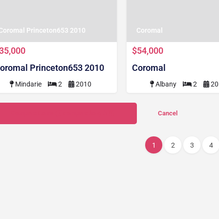
Coromal Princeton653 2010
Coromal
35,000
$54,000
oromal Princeton653 2010
Coromal
Mindarie
2
2010
Albany
2
20
Compare items
({{ compare.length }})
Cancel
1
2
3
4