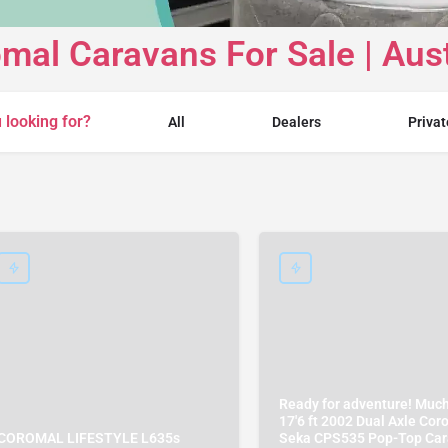
mal Caravans For Sale | Aust
 looking for?
All
Dealers
Privat
Ready for adventure! Muc
17'6 ft 2002 Dual Axle Cor
COROMAL LIFESTYLE L635s
Seka CPS535 Pop-Top Ca