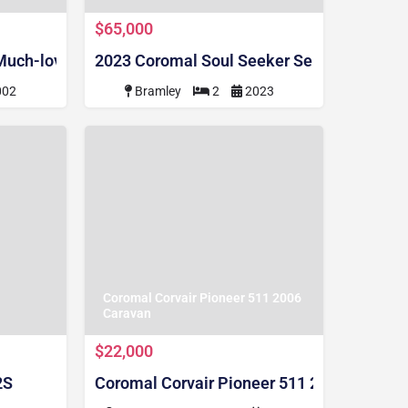
$65,000
 Much-loved 17'6 ft 2002 Dual Axle Coromal Seka CPS5
2023 Coromal Soul Seeker Semi Off Road (
002
Bramley
2
2023
Coromal Corvair Pioneer 511 2006
Caravan
$22,000
2S
Coromal Corvair Pioneer 511 2006 Carava