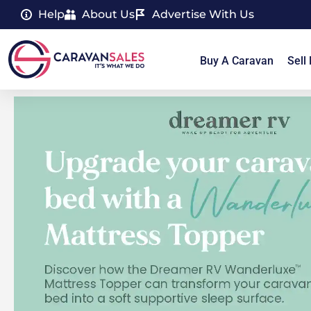
Help
About Us
Advertise With Us
Buy A Caravan
Sell