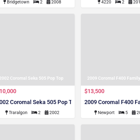
Bridgetown
2
2008
4220
2
20
2002 Coromal Seka 505 Pop Top
2009 Coromal F400 Famil
10,000
$13,500
002 Coromal Seka 505 Pop Top
2009 Coromal F400 F
Traralgon
2
2002
Newport
5
2