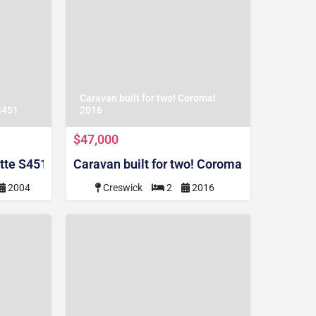
Caravan built for two! Coromal
S451
2016
$47,000
tte S451
Caravan built for two! Coromal 2016
2004
Creswick
2
2016