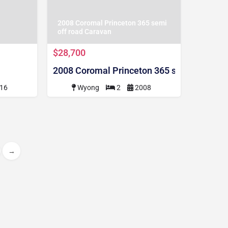
2008 Coromal Princeton 365 semi
off road Caravan
$28,700
2008 Coromal Princeton 365 semi off road
16
Wyong
2
2008
→