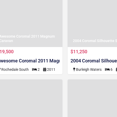
Awesome Coromal 2011 Magnum
Caravan
2004 Coromal Silhouette 
19,500
$11,250
wesome Coromal 2011 Magnum Caravan
2004 Coromal Silhoue
Rochedale South
2
2011
Burleigh Waters
6