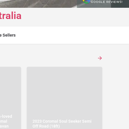
ralia
e Sellers
h-loved
omal
2023 Coromal Soul Seeker Semi
ravan
Off Road (18ft)