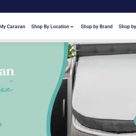
 My Caravan
Shop By Location
Shop by Brand
Shop by