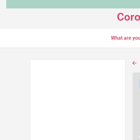
Coro
What are you
Search
Back