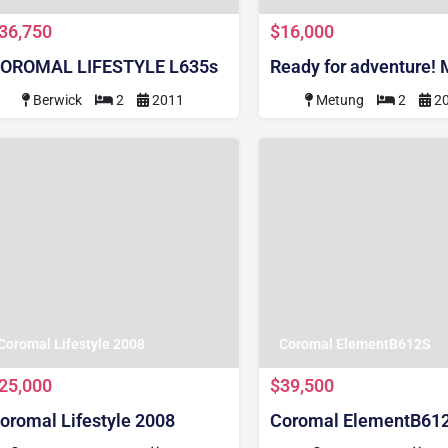
36,750
$16,000
OROMAL LIFESTYLE L635s
Ready for adventure!
Berwick
2
2011
Metung
2
2
Coromal Lifestyle 2008
Coromal ElementB612S
25,000
$39,500
oromal Lifestyle 2008
Coromal ElementB61