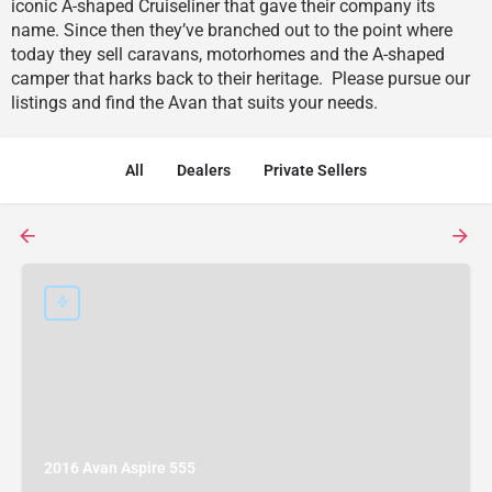
iconic A-shaped Cruiseliner that gave their company its
name. Since then they’ve branched out to the point where
today they sell caravans, motorhomes and the A-shaped
camper that harks back to their heritage. Please pursue our
listings and find the Avan that suits your needs.
All
Dealers
Private Sellers
2016 Avan Aspire 555