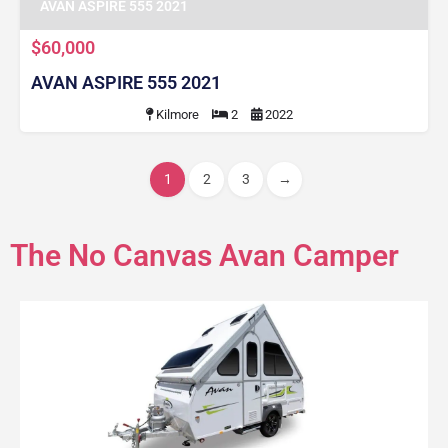
AVAN ASPIRE 555 2021
$60,000
AVAN ASPIRE 555 2021
Kilmore
2
2022
1
2
3
→
The No Canvas Avan Camper