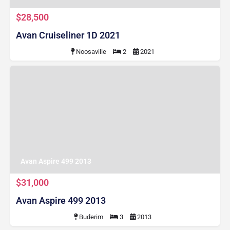
$28,500
Avan Cruiseliner 1D 2021
Noosaville
2
2021
Avan Aspire 499 2013
$31,000
Avan Aspire 499 2013
Buderim
3
2013