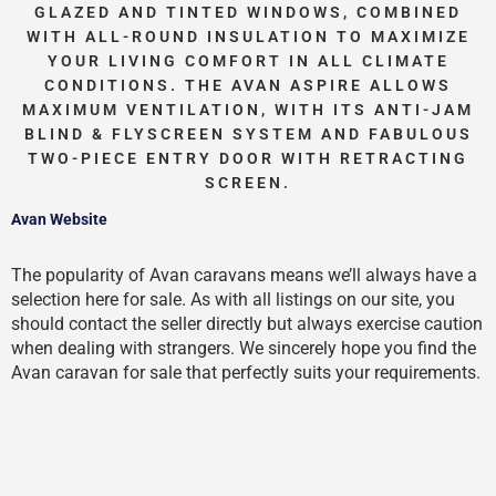
GLAZED AND TINTED WINDOWS, COMBINED
WITH ALL-ROUND INSULATION TO MAXIMIZE
YOUR LIVING COMFORT IN ALL CLIMATE
CONDITIONS. THE AVAN ASPIRE ALLOWS
MAXIMUM VENTILATION, WITH ITS ANTI-JAM
BLIND & FLYSCREEN SYSTEM AND FABULOUS
TWO-PIECE ENTRY DOOR WITH RETRACTING
SCREEN.
Avan Website
The popularity of Avan caravans means we’ll always have a
selection here for sale. As with all listings on our site, you
should contact the seller directly but always exercise caution
when dealing with strangers. We sincerely hope you find the
Avan caravan for sale that perfectly suits your requirements.