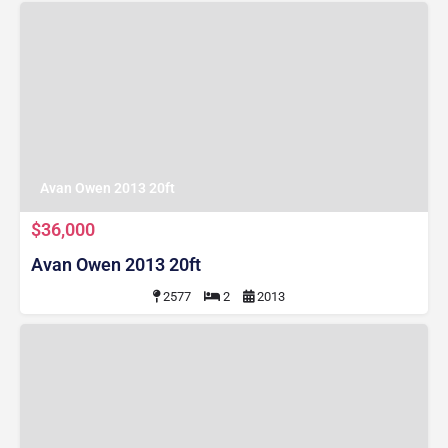
Avan Owen 2013 20ft
$36,000
Avan Owen 2013 20ft
2577
2
2013