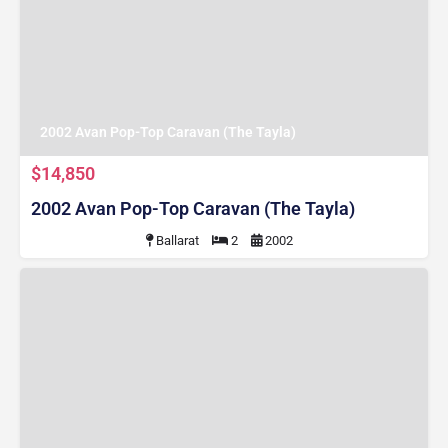
2002 Avan Pop-Top Caravan (The Tayla)
$14,850
2002 Avan Pop-Top Caravan (The Tayla)
Ballarat
2
2002