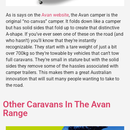
As is says on the
Avan website
, the Avan camper is the
original “no canvas” camper. It folds down like a camper
but has solid sides that fold up to create that distinctive
A-shape. If you’ve ever seen one of these on the road (and
who hasn’t) you’ll know that they’re instantly
recognizable. They start with a tare weight of just a bit
over 700kg so they’re towable by vehicles that can’t tow
full caravans. They’re small in stature but with the solid
sides they remove some of the hassles associated with
camper trailers. This makes them a great Australian
innovation that will suit many people wanting to take to
the road.
Other Caravans In The Avan
Range