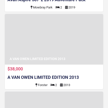
Mowbray Park
2
2019
A VAN OWEN LIMITED EDITION 2013
$38,000
A VAN OWEN LIMITED EDITION 2013
Forster
2
2013