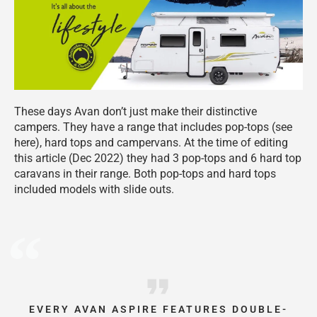
These days Avan don’t just make their distinctive
campers. They have a range that includes pop-tops (see
here), hard tops and campervans. At the time of editing
this article (Dec 2022) they had 3 pop-tops and 6 hard top
caravans in their range. Both pop-tops and hard tops
included models with slide outs.
EVERY AVAN ASPIRE FEATURES DOUBLE-