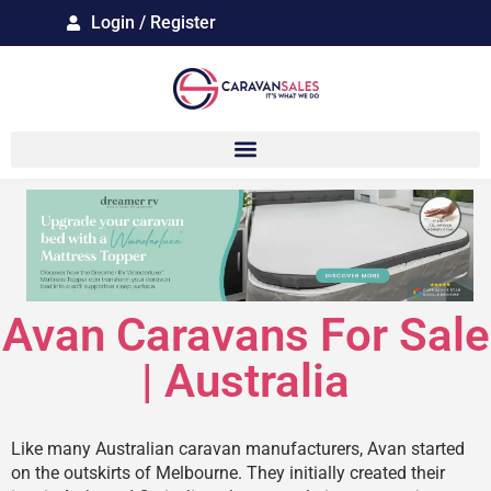
Login / Register
Avan Caravans For Sale
| Australia
Like many Australian caravan manufacturers, Avan started
on the outskirts of Melbourne. They initially created their