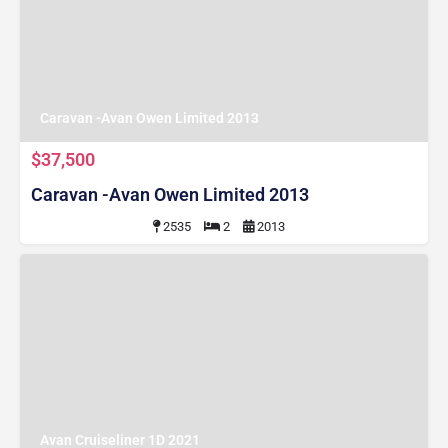
Caravan -Avan Owen Limited 2013
$37,500
Caravan -Avan Owen Limited 2013
2535
2
2013
Avan Cruiseliner 1D 2021