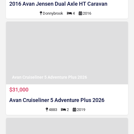
2016 Avan Jensen Dual Axle HT Caravan
Donnybrook
4
2016
Avan Cruiseliner 5 Adventure Plus 2026
$31,000
Avan Cruiseliner 5 Adventure Plus 2026
4883
2
2019