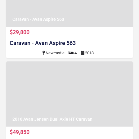
Caravan - Avan Aspire 563
$29,800
Caravan - Avan Aspire 563
Newcastle
4
2013
2016 Avan Jensen Dual Axle HT Caravan
$49,850