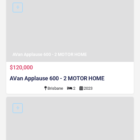
AVan Applause 600 - 2 MOTOR HOME
$120,000
AVan Applause 600 - 2 MOTOR HOME
Brisbane
2
2023