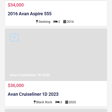
$34,000
2016 Avan Aspire 555
Geelong
2
2016
Avan Cruiseliner 1D 2023
$36,000
Avan Cruiseliner 1D 2023
Black Rock
3
2023