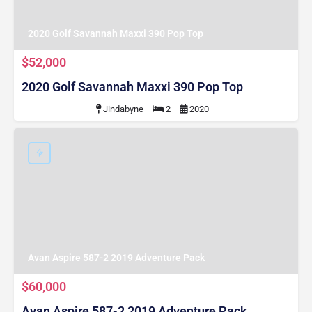
2020 Golf Savannah Maxxi 390 Pop Top
$52,000
2020 Golf Savannah Maxxi 390 Pop Top
Jindabyne
2
2020
Avan Aspire 587-2 2019 Adventure Pack
$60,000
Avan Aspire 587-2 2019 Adventure Pack