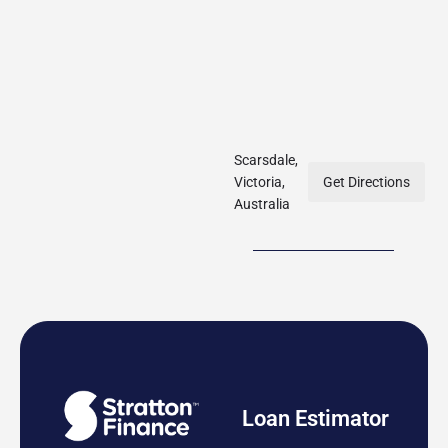
Scarsdale,
Victoria,
Get Directions
Australia
Loan Estimator