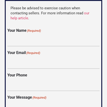
Please be advised to exercise caution when
contacting sellers. For more information read
our
help article
.
Your Name
(Required)
Your Email
(Required)
Your Phone
Your Message
(Required)