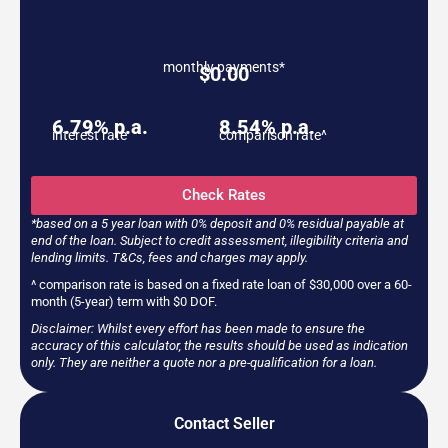
monthly payments*
$
0.00
6.79% p.a.
8.54% p.a.
interest rate
comparison rate^
Check Rates
*based on a 5 year loan with 0% deposit and 0% residual payable at
end of the loan. Subject to credit assessment, illegibility criteria and
lending limits. T&Cs, fees and charges may apply.
^ comparison rate is based on a fixed rate loan of $30,000 over a 60-
month (5-year) term with $0 DOF.
Disclaimer: Whilst every effort has been made to ensure the
accuracy of this calculator, the results should be used as indication
only. They are neither a quote nor a pre-qualification for a loan.
Contact Seller