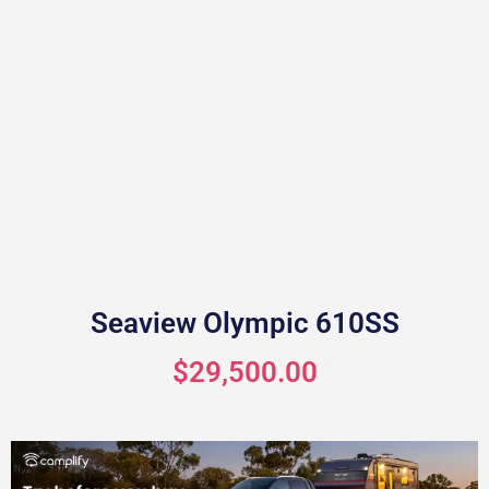
Seaview Olympic 610SS
$29,500.00