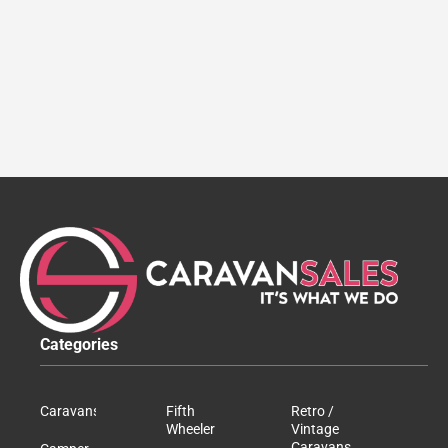
Categories
Caravans
Fifth
Retro /
Wheeler
Vintage
Caravans