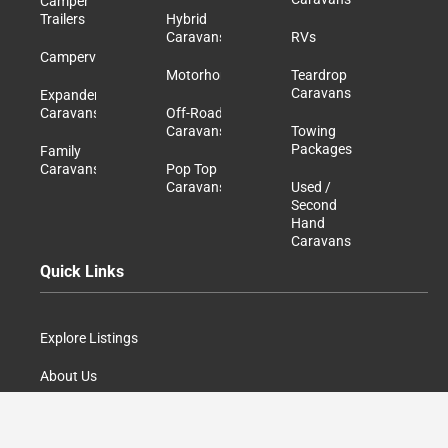
Camper
Trailers
Hybrid
Caravans
RVs
Campervans
Motorhomes
Teardrop
Caravans
Expander
Caravans
Off-Road
Caravans
Towing
Packages
Family
Caravans
Pop Top
Caravans
Used /
Second
Hand
Caravans
Quick Links
Explore Listings
About Us
Caravan Sales News & Reviews