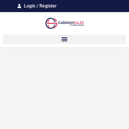
Login / Register