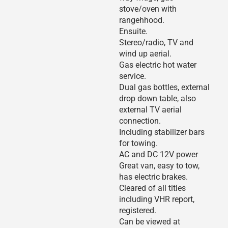
stove/oven with
rangehhood.
Ensuite.
Stereo/radio, TV and
wind up aerial.
Gas electric hot water
service.
Dual gas bottles, external
drop down table, also
external TV aerial
connection.
Including stabilizer bars
for towing.
AC and DC 12V power
Great van, easy to tow,
has electric brakes.
Cleared of all titles
including VHR report,
registered.
Can be viewed at