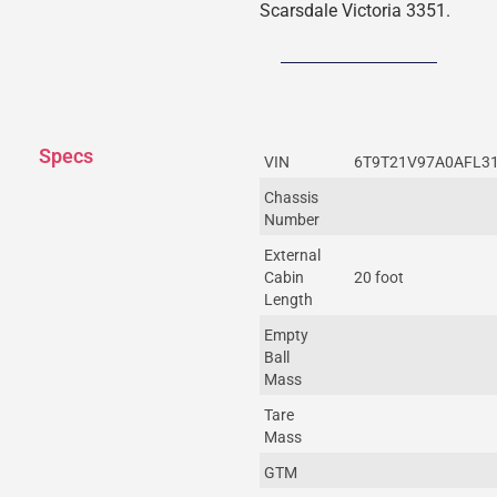
Scarsdale Victoria 3351.
Specs
VIN
6T9T21V97A0AFL3
Chassis
Number
External
Cabin
20 foot
Length
Empty
Ball
Mass
Tare
Mass
GTM