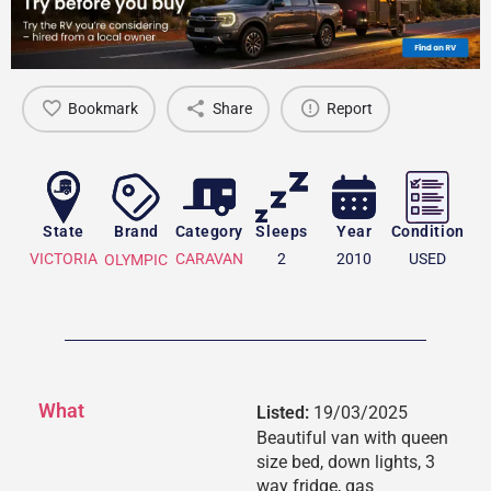
Bookmark
Share
Report
State
Brand
Category
Sleeps
Year
Condition
VICTORIA
CARAVAN
2
2010
USED
OLYMPIC
What
Listed:
19/03/2025
Beautiful van with queen
size bed, down lights, 3
way fridge, gas