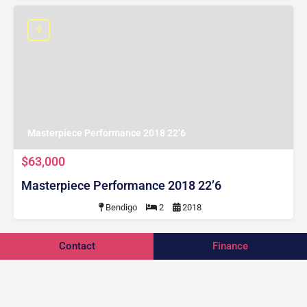
Masterpiece Performance 2018 22’6
$63,000
Masterpiece Performance 2018 22’6
Bendigo
2
2018
Contact
Finance