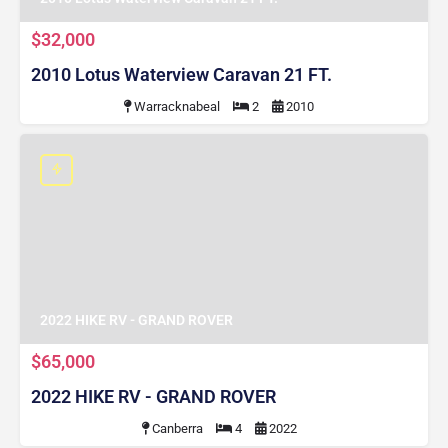
$32,000
2010 Lotus Waterview Caravan 21 FT.
Warracknabeal
2
2010
2022 HIKE RV - GRAND ROVER
$65,000
2022 HIKE RV - GRAND ROVER
Canberra
4
2022