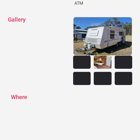
ATM
Gallery
Where