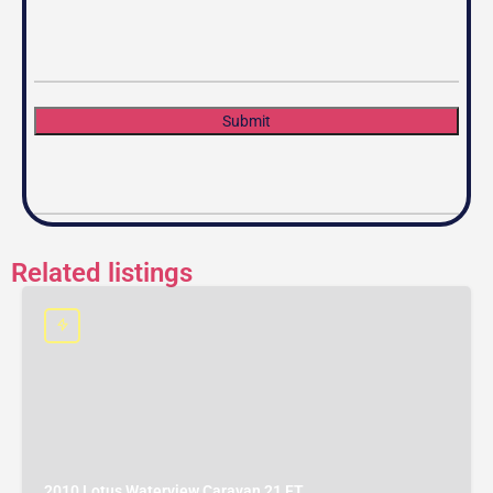
Submit
Related listings
2010 Lotus Waterview Caravan 21 FT.