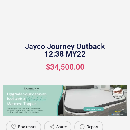
Jayco Journey Outback
12:38 MY22
$34,500.00
Bookmark
Share
Report