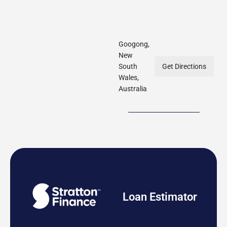
Googong,
New
South
Get Directions
Wales,
Australia
Loan Estimator