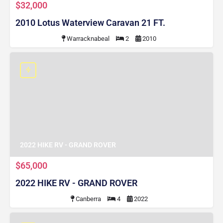
$32,000
2010 Lotus Waterview Caravan 21 FT.
Warracknabeal
2
2010
2022 HIKE RV - GRAND ROVER
$65,000
2022 HIKE RV - GRAND ROVER
Canberra
4
2022