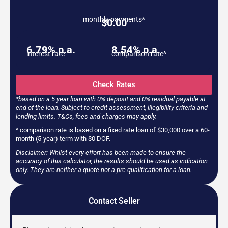
monthly payments*
$
0.00
6.79% p.a.
8.54% p.a.
interest rate
comparison rate^
Check Rates
*based on a 5 year loan with 0% deposit and 0% residual payable at
end of the loan. Subject to credit assessment, illegibility criteria and
lending limits. T&Cs, fees and charges may apply.
^ comparison rate is based on a fixed rate loan of $30,000 over a 60-
month (5-year) term with $0 DOF.
Disclaimer: Whilst every effort has been made to ensure the
accuracy of this calculator, the results should be used as indication
only. They are neither a quote nor a pre-qualification for a loan.
Contact Seller