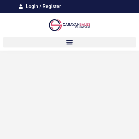
Login / Register