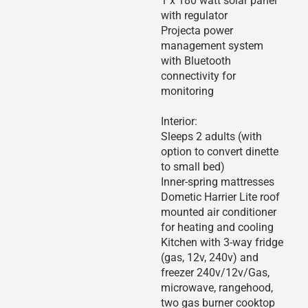
1 x 180 watt solar panel
with regulator
Projecta power
management system
with Bluetooth
connectivity for
monitoring
Interior:
Sleeps 2 adults (with
option to convert dinette
to small bed)
Inner-spring mattresses
Dometic Harrier Lite roof
mounted air conditioner
for heating and cooling
Kitchen with 3-way fridge
(gas, 12v, 240v) and
freezer 240v/12v/Gas,
microwave, rangehood,
two gas burner cooktop