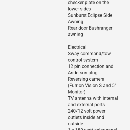
checker plate on the
lower sides
Sunburst Eclipse Side
Awning
Rear door Bushranger
awning
Electrical:
Sway command/tow
control system
12 pin connection and
Anderson plug
Reversing camera
(Furrion Vision S and 5”
Monitor)
TV antenna with internal
and external ports
240/12 volt power
outlets inside and
outside