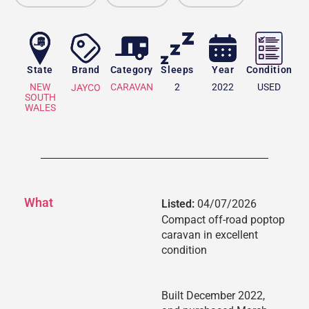
State
Brand
Category
Sleeps
Year
Condition
NEW
CARAVAN
2
2022
USED
JAYCO
SOUTH
WALES
What
Listed:
04/07/2026
Compact off-road poptop
caravan in excellent
condition
Built December 2022,