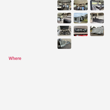
Where