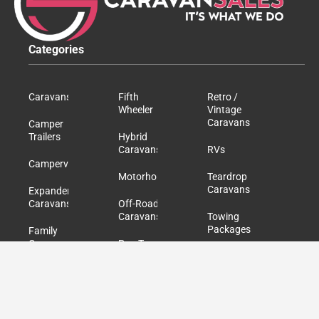
Categories
Caravans
Fifth
Retro /
Wheeler
Vintage
Caravans
Camper
Trailers
Hybrid
Caravans
RVs
Campervans
Motorhomes
Teardrop
Caravans
Expander
Caravans
Off-Road
Caravans
Towing
Packages
Family
Caravans
Pop Top
Caravans
Used /
Second
Hand
Caravans
Quick Links