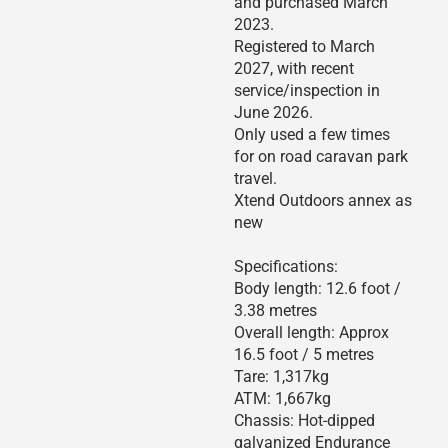
and purchased March
2023.
Registered to March
2027, with recent
service/inspection in
June 2026.
Only used a few times
for on road caravan park
travel.
Xtend Outdoors annex as
new
Specifications:
Body length: 12.6 foot /
3.38 metres
Overall length: Approx
16.5 foot / 5 metres
Tare: 1,317kg
ATM: 1,667kg
Chassis: Hot-dipped
galvanized Endurance