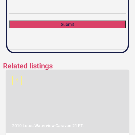
Submit
Related listings
2010 Lotus Waterview Caravan 21 FT.