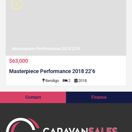
Masterpiece Performance 2018 22’6
$63,000
Masterpiece Performance 2018 22’6
Bendigo
2
2018
Contact
Finance