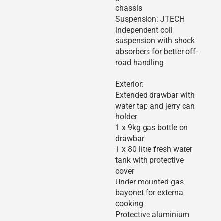
chassis
Suspension: JTECH
independent coil
suspension with shock
absorbers for better off-
road handling
Exterior:
Extended drawbar with
water tap and jerry can
holder
1 x 9kg gas bottle on
drawbar
1 x 80 litre fresh water
tank with protective
cover
Under mounted gas
bayonet for external
cooking
Protective aluminium