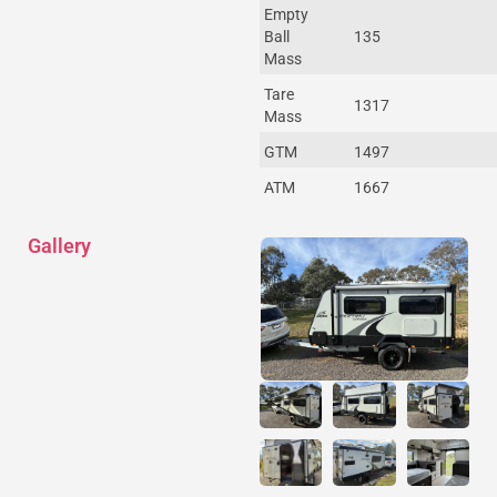
Empty
Ball
135
Mass
Tare
1317
Mass
GTM
1497
ATM
1667
Gallery