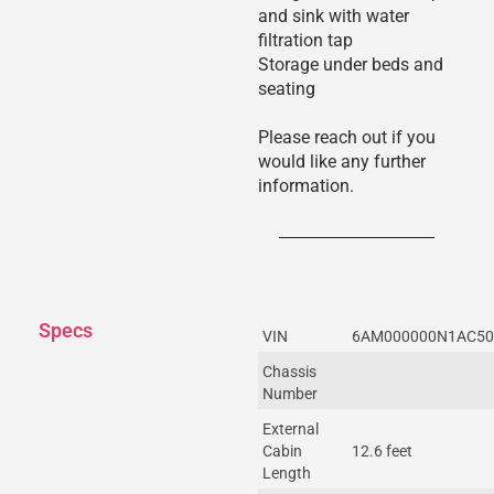
and sink with water
filtration tap
Storage under beds and
seating
Please reach out if you
would like any further
information.
Specs
VIN
6AM000000N1AC50
Chassis
Number
External
Cabin
12.6 feet
Length