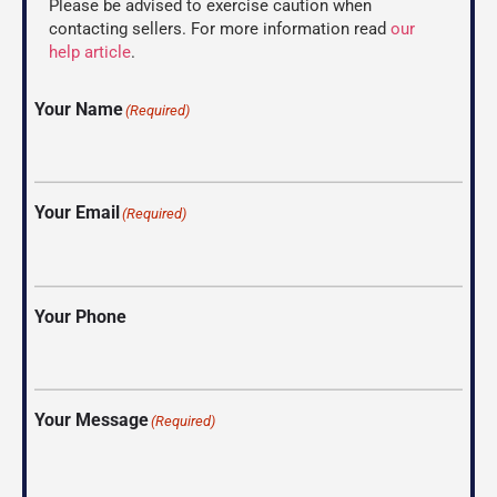
Please be advised to exercise caution when
contacting sellers. For more information read
our
help article
.
Your Name
(Required)
Your Email
(Required)
Your Phone
Your Message
(Required)