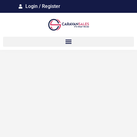
Login / Register