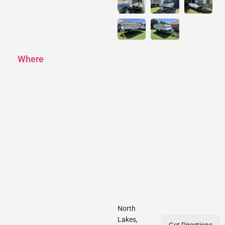
Where
North
Lakes,