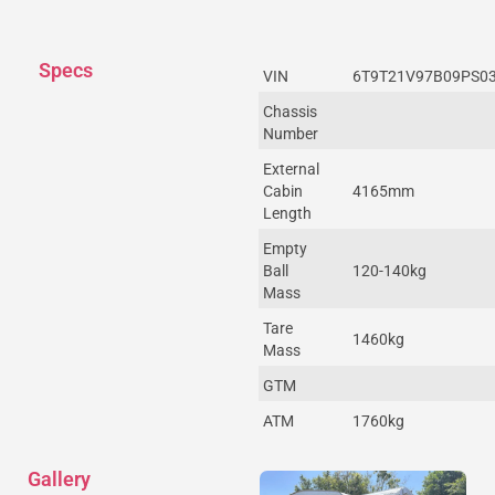
Specs
VIN
6T9T21V97B09PS0
Chassis
Number
External
Cabin
4165mm
Length
Empty
Ball
120-140kg
Mass
Tare
1460kg
Mass
GTM
ATM
1760kg
Gallery