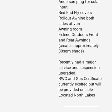
Anderson plug for solar
input
Bed End Fly covers
Rollout Awning both
sides of van
Awning room
Extend Outdoors Front
and Rear Awnings
(creates approximately
30sqm shade)
Recently had a major
service and suspension
upgraded.
RWC and Gas Certificate
currently expired but will
be provided on sale
Located North Lakes