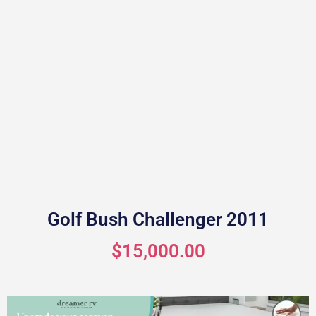
Golf Bush Challenger 2011
$15,000.00