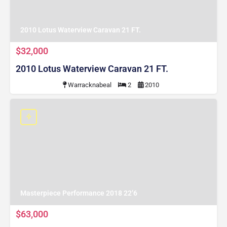
2010 Lotus Waterview Caravan 21 FT.
$32,000
2010 Lotus Waterview Caravan 21 FT.
Warracknabeal
2
2010
Masterpiece Performance 2018 22’6
$63,000