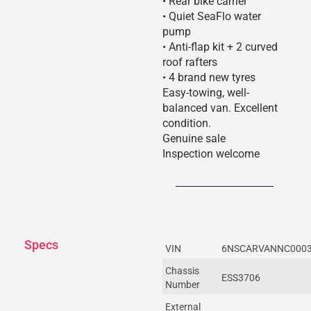
• Rear bike carrier
• Quiet SeaFlo water
pump
• Anti-flap kit + 2 curved
roof rafters
• 4 brand new tyres
Easy-towing, well-
balanced van. Excellent
condition.
Genuine sale
Inspection welcome
Specs
VIN
6NSCARVANNC000
Chassis
ESS3706
Number
External