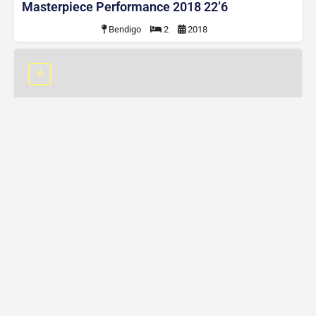
Masterpiece Performance 2018 22’6
Bendigo
2
2018
2020 MDC XT16 HR EW
$55,000
2020 MDC XT16 HR EW
Byron Bay
3
2020
Contact
Finance