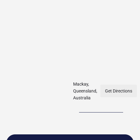
Mackay,
Queensland,
Get Directions
Australia