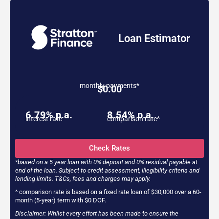
Loan Estimator
monthly payments*
$
0.00
6.79% p.a.
8.54% p.a.
interest rate
comparison rate^
Check Rates
*based on a 5 year loan with 0% deposit and 0% residual payable at
end of the loan. Subject to credit assessment, illegibility criteria and
lending limits. T&Cs, fees and charges may apply.
^ comparison rate is based on a fixed rate loan of $30,000 over a 60-
month (5-year) term with $0 DOF.
Disclaimer: Whilst every effort has been made to ensure the