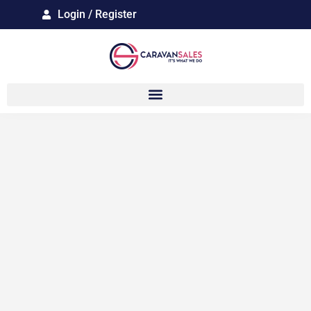
Login / Register