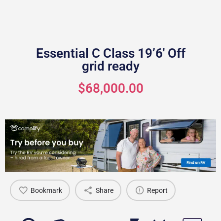
Essential C Class 19’6′ Off
grid ready
$68,000.00
Bookmark
Share
Report