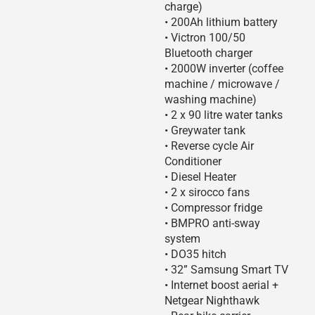
charge)
• 200Ah lithium battery
• Victron 100/50
Bluetooth charger
• 2000W inverter (coffee
machine / microwave /
washing machine)
• 2 x 90 litre water tanks
• Greywater tank
• Reverse cycle Air
Conditioner
• Diesel Heater
• 2 x sirocco fans
• Compressor fridge
• BMPRO anti-sway
system
• DO35 hitch
• 32” Samsung Smart TV
• Internet boost aerial +
Netgear Nighthawk