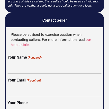
accuracy of this calculator, the results should be used as indication
only. They are neither a quote nor a pre-qualification for a loan.
Contact Seller
Please be advised to exercise caution when
contacting sellers. For more information read
our
help article
.
Your Name
(Required)
Your Email
(Required)
Your Phone