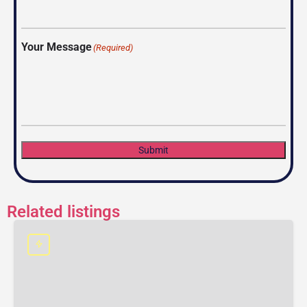
Your Message
(Required)
Submit
Related listings