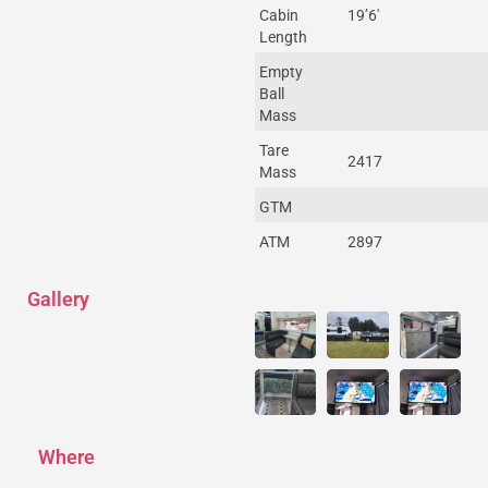
Cabin
19’6′
Length
Empty
Ball
Mass
Tare
2417
Mass
GTM
ATM
2897
Gallery
Where