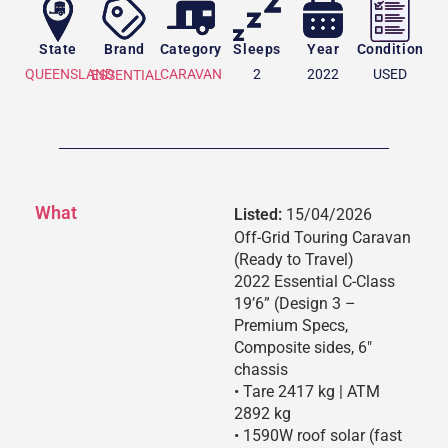
State
Brand
Category
Sleeps
Year
Condition
QUEENSLAND
CARAVAN
2
2022
USED
ESSENTIAL
What
Listed:
15/04/2026
Off-Grid Touring Caravan
(Ready to Travel)
2022 Essential C-Class
19’6” (Design 3 –
Premium Specs,
Composite sides, 6″
chassis
• Tare 2417 kg | ATM
2892 kg
• 1590W roof solar (fast