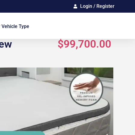
Login / Register
Gallery
 Vehicle Type
New
$99,700.00