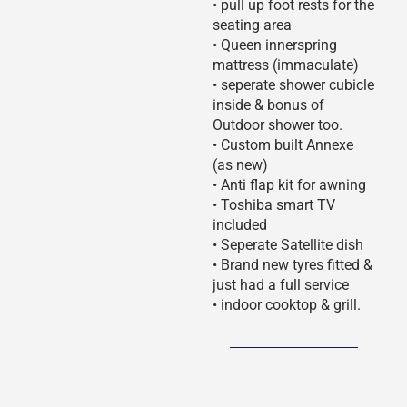
• pull up foot rests for the
seating area
• Queen innerspring
mattress (immaculate)
• seperate shower cubicle
inside & bonus of
Outdoor shower too.
• Custom built Annexe
(as new)
• Anti flap kit for awning
• Toshiba smart TV
included
• Seperate Satellite dish
• Brand new tyres fitted &
just had a full service
• indoor cooktop & grill.