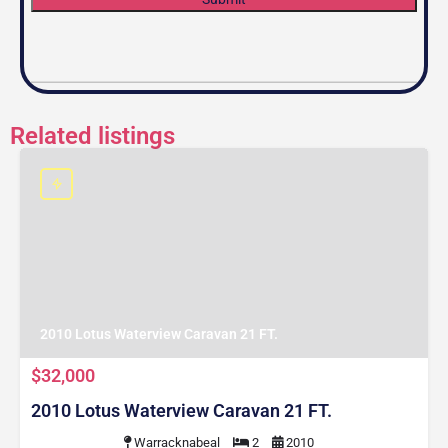
Related listings
2010 Lotus Waterview Caravan 21 FT.
$32,000
2010 Lotus Waterview Caravan 21 FT.
Warracknabeal
2
2010