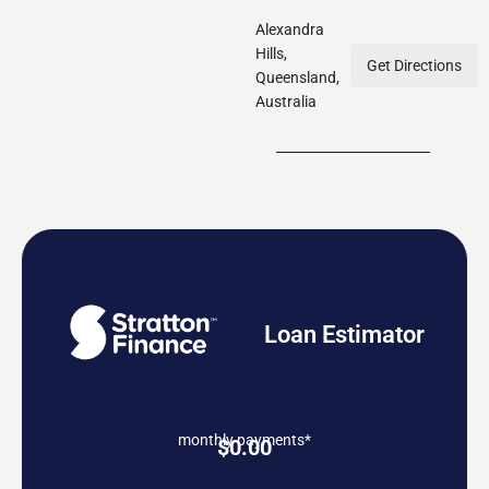
Alexandra
Hills,
Get Directions
Queensland,
Australia
Loan Estimator
monthly payments*
$
0.00