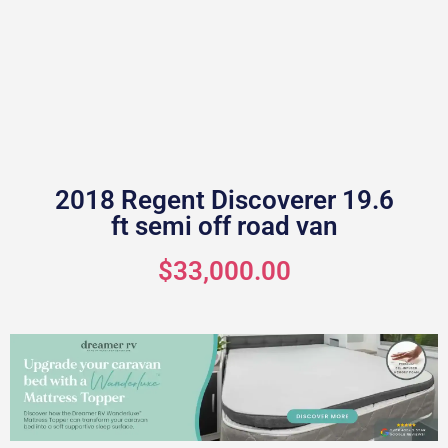
2018 Regent Discoverer 19.6
ft semi off road van
$33,000.00