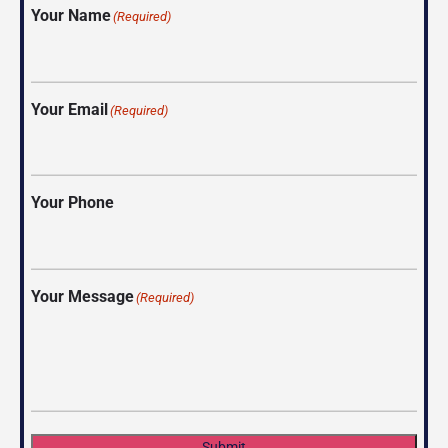
Your Name
(Required)
Your Email
(Required)
Your Phone
Your Message
(Required)
Submit