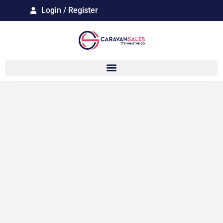
Login / Register