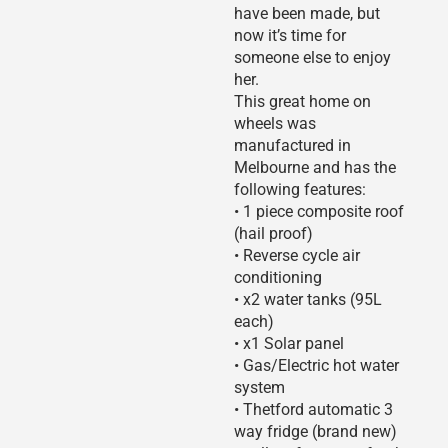
have been made, but
now it’s time for
someone else to enjoy
her.
This great home on
wheels was
manufactured in
Melbourne and has the
following features:
• 1 piece composite roof
(hail proof)
• Reverse cycle air
conditioning
• x2 water tanks (95L
each)
• x1 Solar panel
• Gas/Electric hot water
system
• Thetford automatic 3
way fridge (brand new)