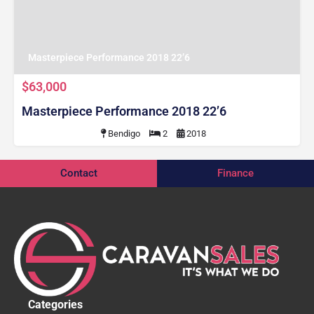
Masterpiece Performance 2018 22’6
$63,000
Masterpiece Performance 2018 22’6
Bendigo
2
2018
Contact
Finance
Categories