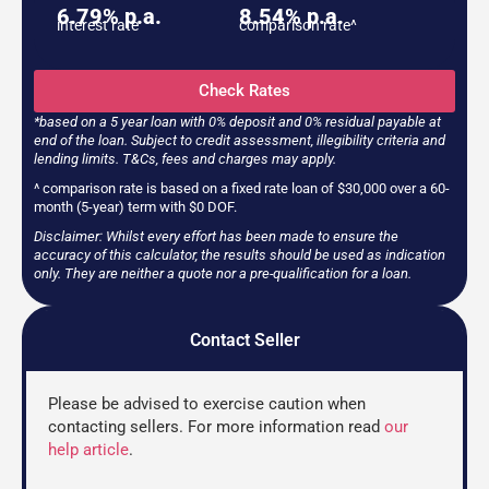
6.79% p.a.
8.54% p.a.
interest rate
comparison rate^
Check Rates
*based on a 5 year loan with 0% deposit and 0% residual payable at
end of the loan. Subject to credit assessment, illegibility criteria and
lending limits. T&Cs, fees and charges may apply.
^ comparison rate is based on a fixed rate loan of $30,000 over a 60-
month (5-year) term with $0 DOF.
Disclaimer: Whilst every effort has been made to ensure the
accuracy of this calculator, the results should be used as indication
only. They are neither a quote nor a pre-qualification for a loan.
Contact Seller
Please be advised to exercise caution when
contacting sellers. For more information read
our
help article
.