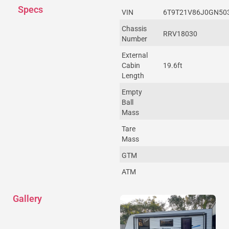
Specs
VIN
6T9T21V86J0GN50
Chassis
RRV18030
Number
External
Cabin
19.6ft
Length
Empty
Ball
Mass
Tare
Mass
GTM
ATM
Gallery