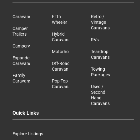
Caravans
Fifth
Retro /
Wheeler
Vintage
Caravans
Camper
Trailers
Hybrid
Caravans
RVs
Campervans
Motorhomes
Teardrop
Caravans
Expander
Caravans
Off-Road
Caravans
Towing
Packages
Family
Caravans
Pop Top
Caravans
Used /
Second
Hand
Caravans
Quick Links
Explore Listings