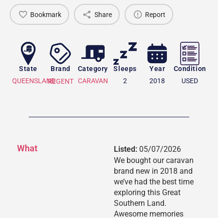
Bookmark
Share
Report
State
Brand
Category
Sleeps
Year
Condition
QUEENSLAND
CARAVAN
2
2018
USED
REGENT
What
Listed:
05/07/2026
We bought our caravan
brand new in 2018 and
we’ve had the best time
exploring this Great
Southern Land.
Awesome memories