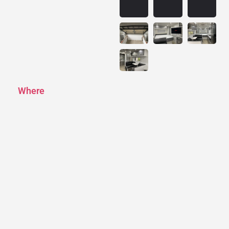
Where