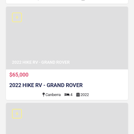
2022 HIKE RV - GRAND ROVER
$65,000
2022 HIKE RV - GRAND ROVER
Canberra
4
2022